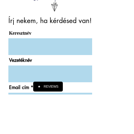
Írj nekem, ha kérdésed van!
Keresztnév
Vezetéknév
Email cím
★
REVIEWS
Telefonszám