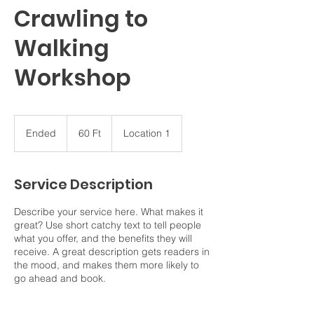
Crawling to
Walking
Workshop
60
magyar
Ended
E
60 Ft
Location 1
forint
n
d
e
Service Description
d
Describe your service here. What makes it
great? Use short catchy text to tell people
what you offer, and the benefits they will
receive. A great description gets readers in
the mood, and makes them more likely to
go ahead and book.