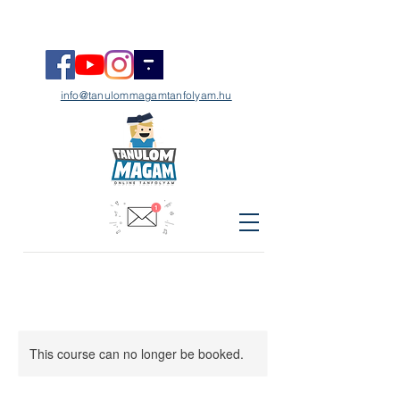
info@tanulommagamtanfolyam.hu
This course can no longer be booked.