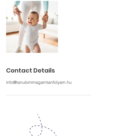
Contact Details
info@tanulommagamtanfolyam.hu