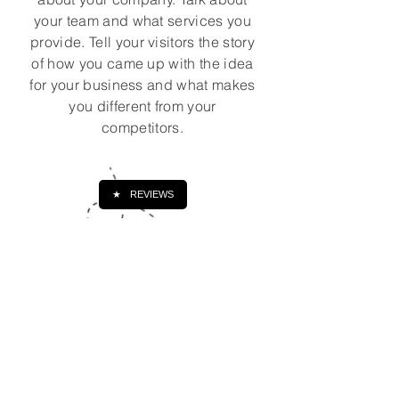
your team and what services you
provide. Tell your visitors the story
of how you came up with the idea
for your business and what makes
you different from your
competitors.
★
REVIEWS
Írj nekem, ha kérdésed van!
Keresztnév