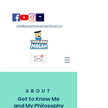
info@tanulommagamtanfolyam.hu
ABOUT
Get to Know Me
and My Philosophy