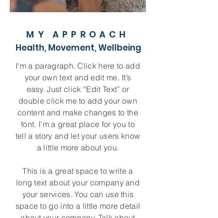
MY APPROACH
Health, Movement, Wellbeing
I'm a paragraph. Click here to add
your own text and edit me. It’s
easy. Just click “Edit Text” or
double click me to add your own
content and make changes to the
font. I’m a great place for you to
tell a story and let your users know
a little more about you.
This is a great space to write a
long text about your company and
your services. You can use this
space to go into a little more detail
about your company. Talk about