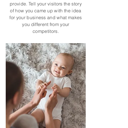
provide. Tell your visitors the story
of how you came up with the idea
for your business and what makes
you different from your
competitors.