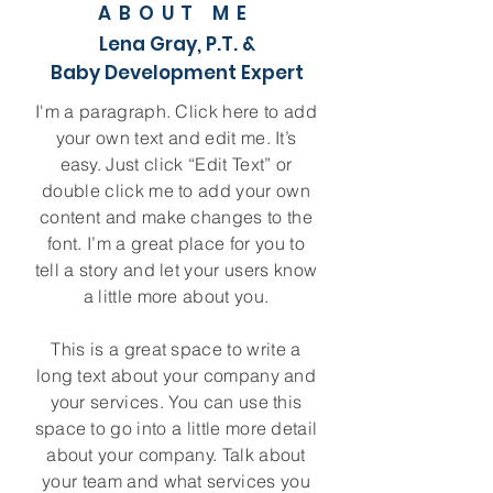
ABOUT ME
Lena Gray, P.T. &
Baby Development Expert
I'm a paragraph. Click here to add
your own text and edit me. It’s
easy. Just click “Edit Text” or
double click me to add your own
content and make changes to the
font. I’m a great place for you to
tell a story and let your users know
a little more about you.
This is a great space to write a
long text about your company and
your services. You can use this
space to go into a little more detail
about your company. Talk about
your team and what services you